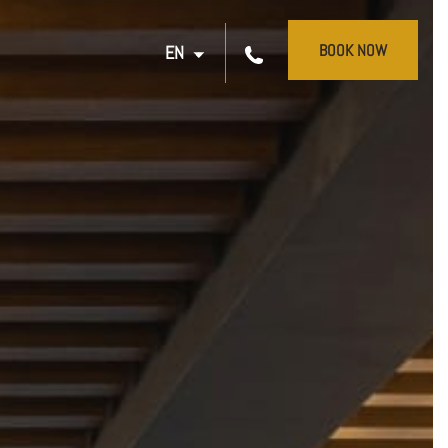
BOOK NOW
EN