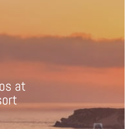
os at
sort