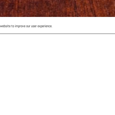
 website to improve our user experience.
-
os at
 &