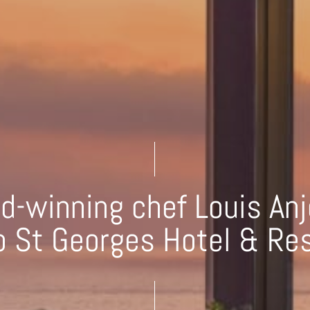
d-winning chef Louis Anj
 St Georges Hotel & Re