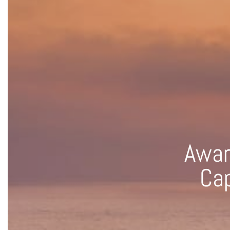
Awar
Cap