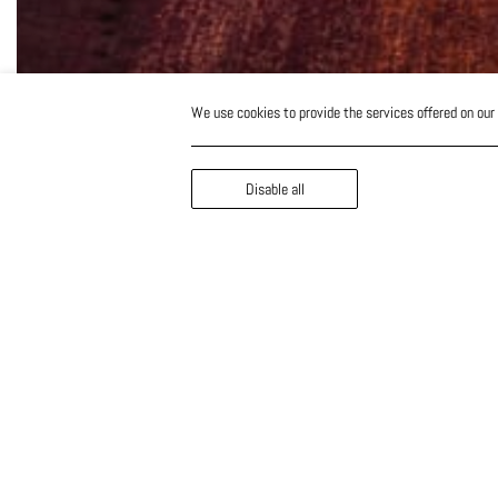
We use cookies to provide the services offered on our
Disable all
The Portuguese award
winning chef Louis Anj
Cap St Georges Hotel
Resort