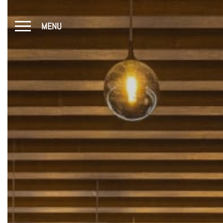
MENU
CLOSE