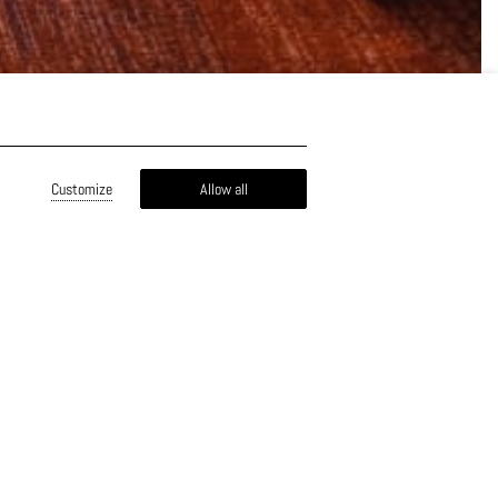
Customize
Allow all