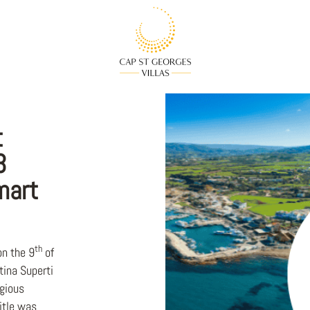
t
3
mart
th
on the 9
of
ina Superti
igious
itle was