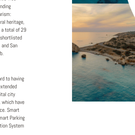
anding
urism:
ural heritage,
 a total of 29
shortlisted
n and San
b.
rd to having
 extended
tal city
y, which have
nce. Smart
Smart Parking
tion System