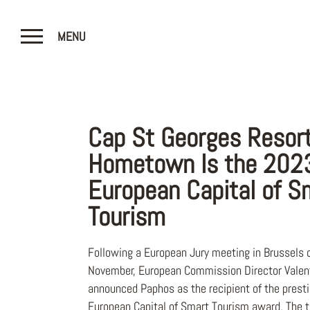
MENU
CLOSE
Cap St Georges Resor
Hometown Is the 202
European Capital of S
Tourism
Following a European Jury meeting in Brussels 
November, European Commission Director Valent
announced Paphos as the recipient of the prest
European Capital of Smart Tourism award. The t