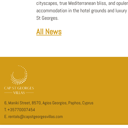
cityscapes, true Mediterranean bliss, and opulen
accommodation in the hotel grounds and luxury v
St Georges.
All News
6, Maniki Street, 8570, Agios Georgios, Paphos, Cyprus
T.
+35770007454
E.
rentals@capstgeorgesvillas.com