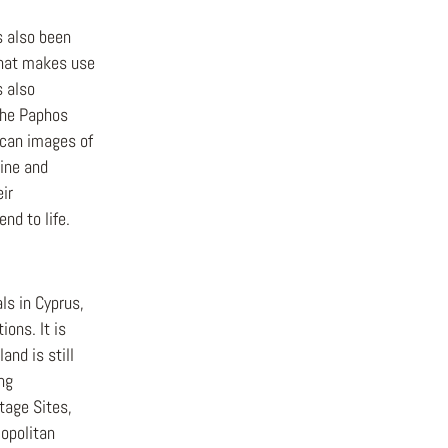
 also been
 that makes use
s also
the Paphos
 scan images of
line and
ir
nd to life.
ls in Cyprus,
ions. It is
and is still
ing
tage Sites,
opolitan