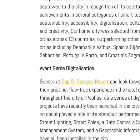
bestowed to the city in recognition of its outst
achievements in several categories of smart to
sustainability, accessibility, digitalisation, cult
and creativity. Our home city was selected from
cities across 13 countries, outperforming other 
cities including Denmark's Aarhus, Spain's Gijó
Sebastián, Portugal's Porto, and Croatia's Zagre
Avant Garde Digitalisation
Guests at
Cap St Georges Resort
can look forwa
their pristine, flaw-free experience in the hotel
throughout the city of Paphos, as a series of digi
projects have recently been launched in the cit
no doubt played a role in its standout performa
Street Lighting, Smart Poles, a Data Center, a 
Management System, and a Geographic Informa
have all been installed in the city.