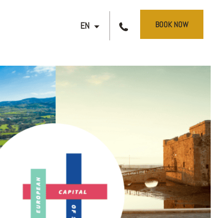
BOOK NOW
EN