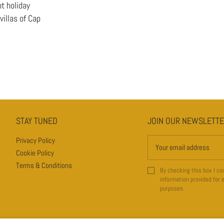
t holiday
illas of Cap
STAY TUNED
JOIN OUR NEWSLETT
JOIN OUR NEWSLETTER
Privacy Policy
Cookie Policy
Terms & Conditions
By checking this box I co
information provided for 
purposes.