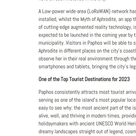
A Low-power wide-area (LoRaWAN) network has
installed, whilst the Myth of Aphrodite, an app
of cutting-edge augmented reality technology, i
expected to be launched in the coming year by 
municipality. Visitors in Paphos will be able to
Aphrodite in different places on the city's coast
observe her in their real environment through the
smartphones and tablets, bringing the city's lege
One of the Top Tourist Destinations for 2023
Paphos consistently attracts most tourist arriva
serving as one of the island's most popular locat
easy to see why: the most ancient part of the isl
alive, well, and thriving in modern times, provid
holidaymakers with ancient UNESCO World Heri
dreamy landscapes straight out of legend, cosm